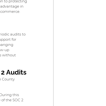
n to protecting 
e advantage in 
 e-commerce.
odic audits to 
pport for 
changing 
ow-up 
s without 
 2 Audits
e County 
During this 
 of the SOC 2 