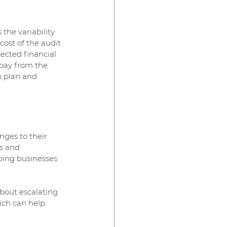
he variability 
cost of the audit 
ected financial 
 pay from the 
o plan and 
ges to their 
s and 
ping businesses 
bout escalating 
ich can help 