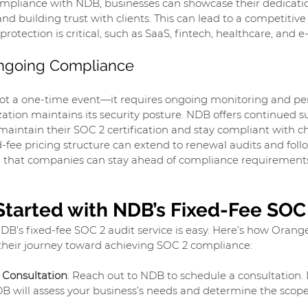
mpliance with NDB, businesses can showcase their dedicatio
and building trust with clients. This can lead to a competitiv
protection is critical, such as SaaS, fintech, healthcare, and
Ongoing Compliance
ot a one-time event—it requires ongoing monitoring and peri
ation maintains its security posture. NDB offers continued su
maintain their SOC 2 certification and stay compliant with 
ed-fee pricing structure can extend to renewal audits and foll
 that companies can stay ahead of compliance requirement
Started with NDB’s Fixed-Fee SOC
DB’s fixed-fee SOC 2 audit service is easy. Here’s how Orang
their journey toward achieving SOC 2 compliance:
 Consultation
: Reach out to NDB to schedule a consultation. 
DB will assess your business’s needs and determine the scope