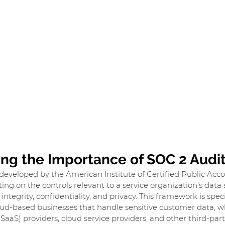
ng the Importance of SOC 2 Audi
developed by the American Institute of Certified Public Acc
ing on the controls relevant to a service organization’s data s
g integrity, confidentiality, and privacy. This framework is spec
oud-based businesses that handle sensitive customer data, w
(SaaS) providers, cloud service providers, and other third-par