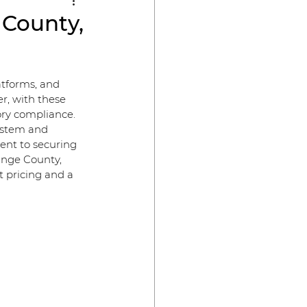
 County,
atforms, and 
r, with these 
ry compliance. 
ystem and 
ent to securing 
ange County, 
t pricing and a 