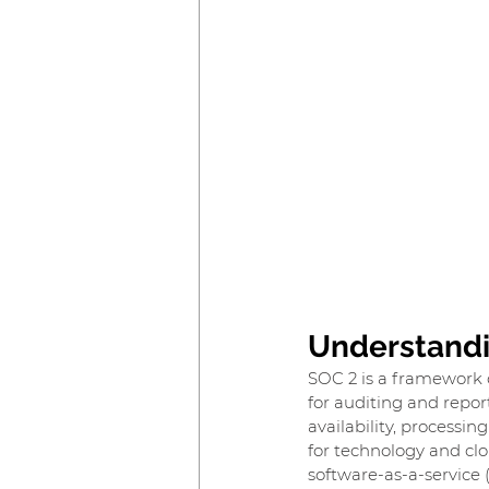
Understandi
SOC 2 is a framework 
for auditing and report
availability, processin
for technology and cl
software-as-a-service 