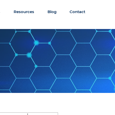
s
Resources
Blog
Contact