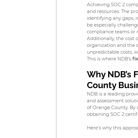
Achieving SOC 2 compli
and resources. The proc
identifying any gaps, 
be especially challen
compliance teams or ro
Additionally, the cost 
organization and the 
unpredictable costs, w
This is where NDB’s 
fi
Why NDB’s F
County Busi
NDB is a leading provi
and assessment solutio
of Orange County. By o
obtaining SOC 2 certif
Here’s why this approa