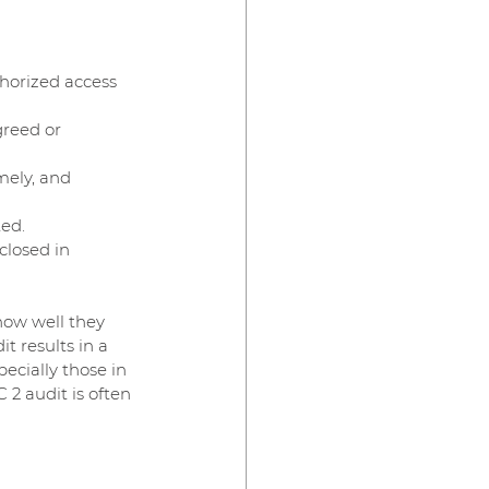
horized access 
greed or 
mely, and 
ted.
closed in 
how well they 
t results in a 
ecially those in 
 2 audit is often 