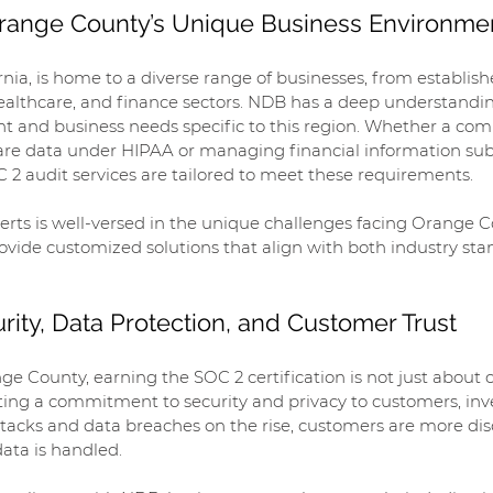
 Orange County’s Unique Business Environme
nia, is home to a diverse range of businesses, from establish
healthcare, and finance sectors. NDB has a deep understandin
t and business needs specific to this region. Whether a com
are data under HIPAA or managing financial information subj
 2 audit services are tailored to meet these requirements.
erts is well-versed in the unique challenges facing Orange 
vide customized solutions that align with both industry sta
rity, Data Protection, and Customer Trust
ge County, earning the SOC 2 certification is not just about
ing a commitment to security and privacy to customers, inve
ttacks and data breaches on the rise, customers are more dis
ata is handled.