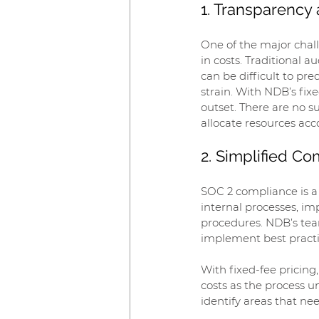
1. Transparency 
One of the major chall
in costs. Traditional 
can be difficult to pr
strain. With NDB’s fix
outset. There are no s
allocate resources acc
2. Simplified C
SOC 2 compliance is a 
internal processes, i
procedures. NDB’s tea
implement best practic
With fixed-fee pricin
costs as the process u
identify areas that n