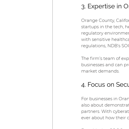
3. Expertise in
Orange County, Califor
startups in the tech, 
regulatory environmen
with sensitive healthc
regulations, NDB’s SOC
The firm’s team of exp
businesses and can pro
market demands.
4. Focus on Secu
For businesses in Oran
also about demonstrat
partners. With cybera
ever about how their d