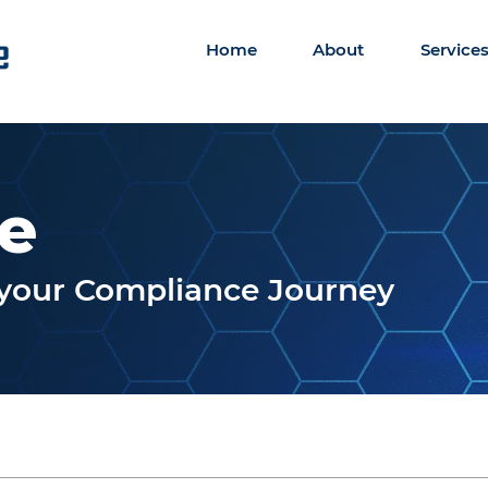
Home
About
Service
le
r your Compliance Journey