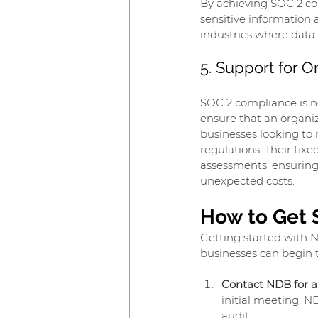
By achieving SOC 2 co
sensitive information 
industries where data 
5. Support for 
SOC 2 compliance is n
ensure that an organiz
businesses looking to 
regulations. Their fix
assessments, ensuring
unexpected costs.
How to Get 
Getting started with N
businesses can begin 
Contact NDB for a
initial meeting, N
audit.