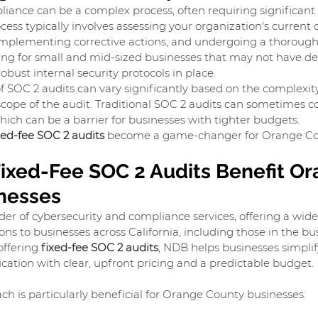
ance can be a complex process, often requiring significant i
ess typically involves assessing your organization's current c
implementing corrective actions, and undergoing a thorough 
ging for small and mid-sized businesses that may not have de
bust internal security protocols in place.
of SOC 2 audits can vary significantly based on the complexity
scope of the audit. Traditional SOC 2 audits can sometimes 
hich can be a barrier for businesses with tighter budgets.
xed-fee SOC 2 audits
 become a game-changer for Orange Co
ixed-Fee SOC 2 Audits Benefit Or
nesses
der of cybersecurity and compliance services, offering a wide
ns to businesses across California, including those in the bu
ffering 
fixed-fee SOC 2 audits
, NDB helps businesses simplif
ication with clear, upfront pricing and a predictable budget.
ch is particularly beneficial for Orange County businesses: