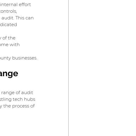
nternal effort 
ontrols, 
audit. This can 
dicated 
 of the 
come with 
unty businesses.
ange 
 range of audit 
stling tech hubs 
y the process of 