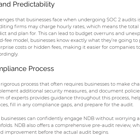
and Predictability
enges that businesses face when undergoing SOC 2 audits is t
auditing firms may charge hourly rates, which means the total 
edict and plan for. This can lead to budget overruns and unexp
ed-fee model, businesses know exactly what they’re going to
urprise costs or hidden fees, making it easier for companies t
ordingly.
ompliance Process
rigorous process that often requires businesses to make chan
mplement additional security measures, and document policie
m of experts provides guidance throughout this process, hel
es, fill in any compliance gaps, and prepare for the audit.
g, businesses can confidently engage NDB without worrying a
nfolds. NDB also offers a comprehensive pre-audit review, wh
eed improvement before the actual audit begins.