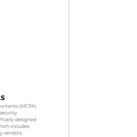
ts
ountants (AICPA) 
ecurity, 
ifically designed 
hich includes 
ty vendors.