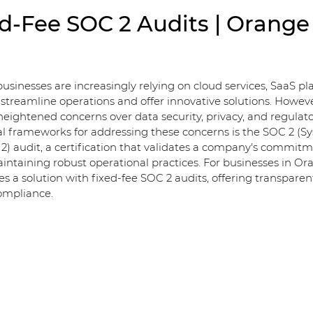
d-Fee SOC 2 Audits | Orange
sinesses are increasingly relying on cloud services, SaaS pl
 streamline operations and offer innovative solutions. Howeve
ghtened concerns over data security, privacy, and regulato
cal frameworks for addressing these concerns is the SOC 2 (S
2) audit, a certification that validates a company's commitm
ntaining robust operational practices. For businesses in Or
es a solution with fixed-fee SOC 2 audits, offering transparen
ompliance.