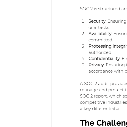
SOC 2 is structured aro
Security
: Ensuring
or attacks.
Availability
: Ensur
committed.
Processing Integri
authorized.
Confidentiality
: E
Privacy
: Ensuring 
accordance with p
A SOC 2 audit provide
manage and protect the
SOC 2 report, which se
competitive industries 
a key differentiator.
The Challen