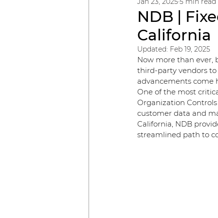
Jan 23, 2025
5 min read
NDB | Fixe
California
Updated:
Feb 19, 2025
Now more than ever, bu
third-party vendors to
advancements come hei
One of the most criti
Organization Controls 
customer data and mai
California, NDB provid
streamlined path to c