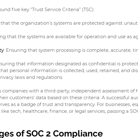
und five key “Trust Service Criteria” (TSC):
 that the organization’s systems are protected against unaut
ing that the systems are available for operation and use as a
ty
: Ensuring that system processing is complete, accurate, ti
nsuring that information designated as confidential is protec
that personal information is collected, used, retained, and dis
rivacy laws and regulations.
s companies with a third-party, independent assessment of 
ir customers' data based on these criteria. A successful audi
rves as a badge of trust and transparency. For businesses, esp
like tech, healthcare, finance, or legal services, passing a SOC
ges of SOC 2 Compliance