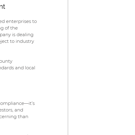
nt
ed enterprises to 
g of the 
pany is dealing 
ect to industry 
County 
ndards and local 
 compliance—it’s 
stors, and 
cerning than 