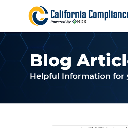
Blog Artic
Helpful Information fo