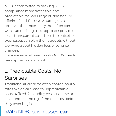
NDB is committed to making SOC 2 
compliance more accessible and 
predictable for San Diego businesses. By 
offering fixed-fee SOC 2 audits, NDB 
removes the uncertainty that often comes 
with audit pricing. This approach provides 
clear, transparent costs from the outset, so 
businesses can plan their budgets without 
worrying about hidden fees or surprise 
charges.
Here are several reasons why NDB’s fixed-
fee approach stands out:
1. Predictable Costs, No 
Surprises
Traditional audit firms often charge hourly 
rates, which can lead to unpredictable 
costs. A fixed-fee audit gives businesses a 
clear understanding of the total cost before 
they even begin. 
With NDB, businesses 
can 