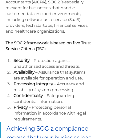
Accountants (AICPA), SOC 2 is especially 
relevant for businesses that handle 
customer data in cloud environments, 
including software-as-a-service (SaaS) 
providers, tech startups, financial services, 
and healthcare organizations.
The SOC 2 framework is based on five Trust 
Service Criteria (TSC):
Security
 – Protection against 
unauthorized access and threats.
Availability
 – Assurance that systems 
are available for operation and use.
Processing Integrity
 – Accuracy and 
reliability of system processing.
Confidentiality
 – Safeguarding 
confidential information.
Privacy
 – Protecting personal 
information in accordance with legal 
requirements.
Achieving SOC 2 compliance 
means that your business has 