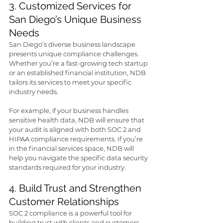
3. Customized Services for 
San Diego’s Unique Business 
Needs
San Diego’s diverse business landscape 
presents unique compliance challenges. 
Whether you’re a fast-growing tech startup 
or an established financial institution, NDB 
tailors its services to meet your specific 
industry needs. 
For example, if your business handles 
sensitive health data, NDB will ensure that 
your audit is aligned with both SOC 2 and 
HIPAA compliance requirements. If you’re 
in the financial services space, NDB will 
help you navigate the specific data security 
standards required for your industry.
4. Build Trust and Strengthen 
Customer Relationships
SOC 2 compliance is a powerful tool for 
building trust with clients and customers. 