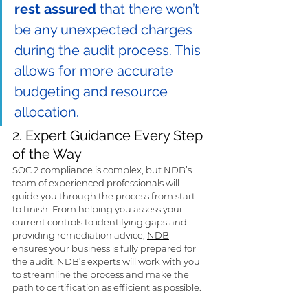
rest assured
 that there won’t 
be any unexpected charges 
during the audit process. This 
allows for more accurate 
budgeting and resource 
allocation.
2. Expert Guidance Every Step 
of the Way
SOC 2 compliance is complex, but NDB’s 
team of experienced professionals will 
guide you through the process from start 
to finish. From helping you assess your 
current controls to identifying gaps and 
providing remediation advice, 
NDB
ensures your business is fully prepared for 
the audit. NDB’s experts will work with you 
to streamline the process and make the 
path to certification as efficient as possible.