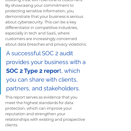
By showcasing your commitment to 
protecting sensitive information, you 
demonstrate that your business is serious 
about cybersecurity. This can be a key 
differentiator in competitive industries, 
especially in tech and SaaS, where 
customers are increasingly concerned 
about data breaches and privacy violations.
A successful SOC 2 audit 
provides your business with a 
SOC 2 Type 2 repor
t, which 
you can share with clients, 
partners, and stakeholders. 
This report serves as evidence that you 
meet the highest standards for data 
protection, which can improve your 
reputation and strengthen your 
relationships with existing and prospective 
clients.