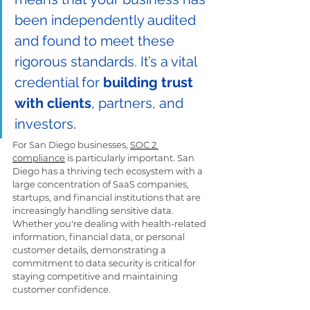
been independently audited 
and found to meet these 
rigorous standards. It’s a vital 
credential for 
building trust 
with clients
, partners, and 
investors
.
For San Diego businesses, 
SOC 2 
compliance
 is particularly important. San 
Diego has a thriving tech ecosystem with a 
large concentration of SaaS companies, 
startups, and financial institutions that are 
increasingly handling sensitive data. 
Whether you're dealing with health-related 
information, financial data, or personal 
customer details, demonstrating a 
commitment to data security is critical for 
staying competitive and maintaining 
customer confidence.