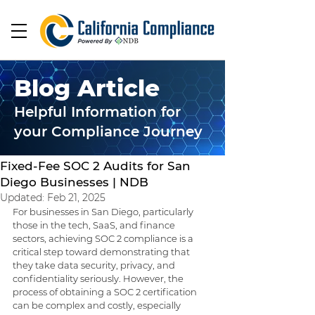
Blog Article
Helpful Information for
your Compliance Journey
Sep 23, 2024
5 min read
Fixed-Fee SOC 2 Audits for San
Diego Businesses | NDB
Updated:
Feb 21, 2025
For businesses in San Diego, particularly 
those in the tech, SaaS, and finance 
sectors, achieving SOC 2 compliance is a 
critical step toward demonstrating that 
they take data security, privacy, and 
confidentiality seriously. However, the 
process of obtaining a SOC 2 certification 
can be complex and costly, especially 