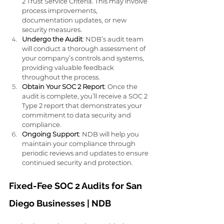
2 Trust Service Criteria. This may involve 
process improvements, 
documentation updates, or new 
security measures.
Undergo the Audit
: NDB’s audit team 
will conduct a thorough assessment of 
your company’s controls and systems, 
providing valuable feedback 
throughout the process.
Obtain Your SOC 2 Report
: Once the 
audit is complete, you’ll receive a SOC 2 
Type 2 report that demonstrates your 
commitment to data security and 
compliance.
Ongoing Support
: NDB will help you 
maintain your compliance through 
periodic reviews and updates to ensure 
continued security and protection.
Fixed-Fee SOC 2 Audits for San 
Diego Businesses | NDB