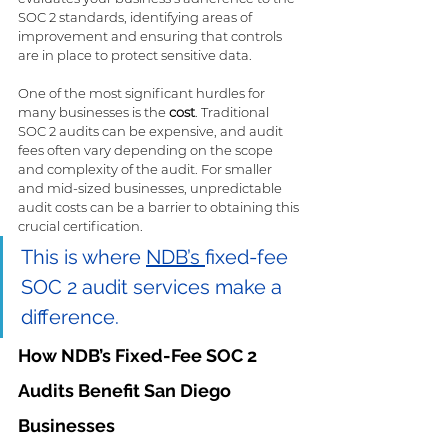
SOC 2 standards, identifying areas of 
improvement and ensuring that controls 
are in place to protect sensitive data.
One of the most significant hurdles for 
many businesses is the 
cost
. Traditional 
SOC 2 audits can be expensive, and audit 
fees often vary depending on the scope 
and complexity of the audit. For smaller 
and mid-sized businesses, unpredictable 
audit costs can be a barrier to obtaining this 
crucial certification.
This is where 
NDB’s 
fixed-fee 
SOC 2 audit services make a 
difference.
How NDB’s Fixed-Fee SOC 2 
Audits Benefit San Diego 
Businesses