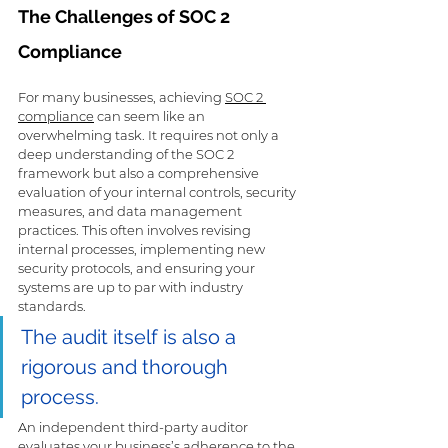
The Challenges of SOC 2 
Compliance
For many businesses, achieving 
SOC 2 
compliance
 can seem like an 
overwhelming task. It requires not only a 
deep understanding of the SOC 2 
framework but also a comprehensive 
evaluation of your internal controls, security 
measures, and data management 
practices. This often involves revising 
internal processes, implementing new 
security protocols, and ensuring your 
systems are up to par with industry 
standards.
The audit itself is also a 
rigorous and thorough 
process. 
An independent third-party auditor 
evaluates your business’s adherence to the 