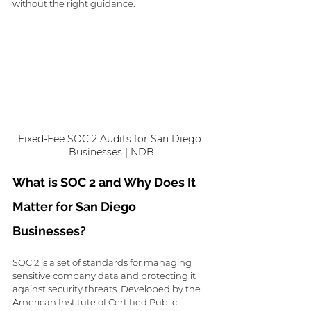
without the right guidance. 
Fixed-Fee SOC 2 Audits for San Diego 
Businesses | NDB
What is SOC 2 and Why Does It 
Matter for San Diego 
Businesses?
SOC 2 is a set of standards for managing 
sensitive company data and protecting it 
against security threats. Developed by the 
American Institute of Certified Public 