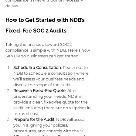
delays.
How to Get Started with NDB’s 
Fixed-Fee SOC 2 Audits
Taking the first step toward SOC 2 
compliance is simple with NDB. Here’s how 
San Diego businesses can get started:
Schedule a Consultation
: Reach out to 
NDB to schedule a consultation where 
we’ll assess your business needs and 
discuss the scope of the audit.
Receive a Fixed-Fee Quote
: After 
understanding your needs, NDB will 
provide a clear, fixed-fee quote for the 
audit, ensuring there are no surprises in 
terms of cost.
Prepare for the Audit
: NDB will assist 
you in aligning your policies, 
procedures, and controls with the SOC 