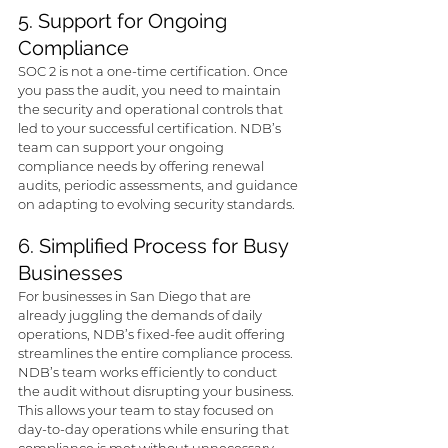
5. Support for Ongoing 
Compliance
SOC 2 is not a one-time certification. Once 
you pass the audit, you need to maintain 
the security and operational controls that 
led to your successful certification. NDB’s 
team can support your ongoing 
compliance needs by offering renewal 
audits, periodic assessments, and guidance 
on adapting to evolving security standards.
6. Simplified Process for Busy 
Businesses
For businesses in San Diego that are 
already juggling the demands of daily 
operations, NDB’s fixed-fee audit offering 
streamlines the entire compliance process. 
NDB’s team works efficiently to conduct 
the audit without disrupting your business. 
This allows your team to stay focused on 
day-to-day operations while ensuring that 
compliance is met without unnecessary 