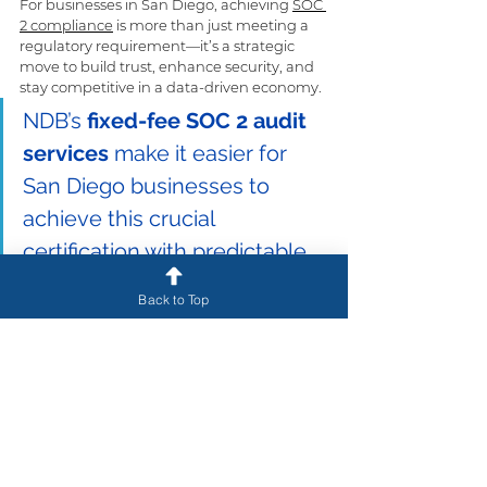
For businesses in San Diego, achieving 
SOC 
2 compliance
 is more than just meeting a 
regulatory requirement—it’s a strategic 
move to build trust, enhance security, and 
stay competitive in a data-driven economy. 
NDB’s 
fixed-fee SOC 2 audit 
services
 make it easier for 
San Diego businesses to 
achieve this crucial 
certification with predictable 
costs, expert guidance, and 
Back to Top
ongoing suppor
t.
If your business is ready to demonstrate its 
commitment to security and data 
protection, contact NDB today to learn 
more about how our fixed-fee SOC 2 audits 
can help you meet your compliance goals. 
California Compliance
 is 
powered by NDB
, 