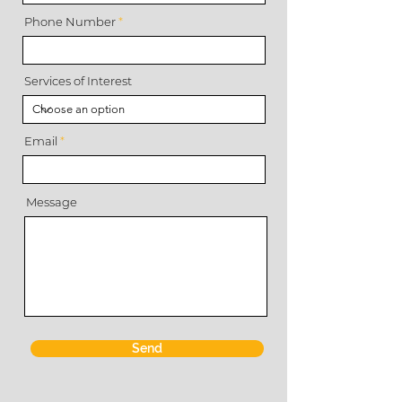
Phone Number
Services of Interest
Email
Message
Send