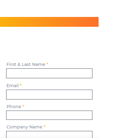
Have Questions?
Get in Touch!
First & Last Name
Email
Phone
Company Name