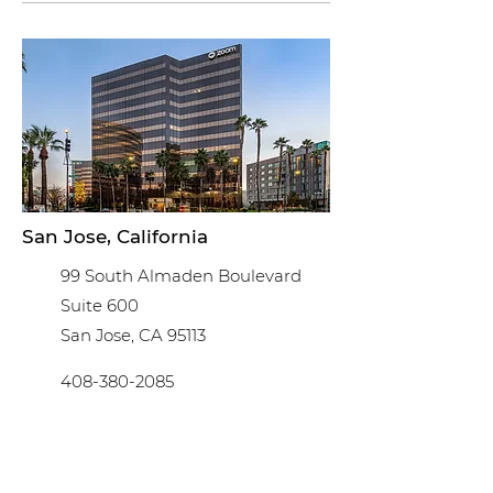
San Jose, California
99 South Almaden Boulevard
Suite 600
San Jose, CA 95113
408-380-2085