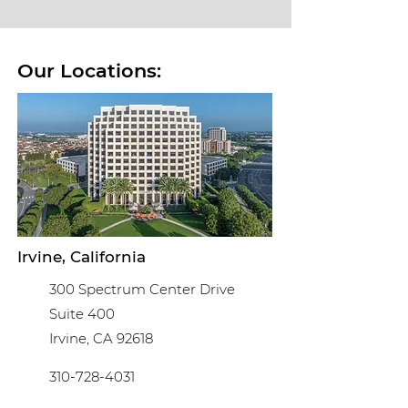
Our Locations:
Irvine, California
300 Spectrum Center Drive
Suite 400
Irvine, CA 92618
310-728-4031