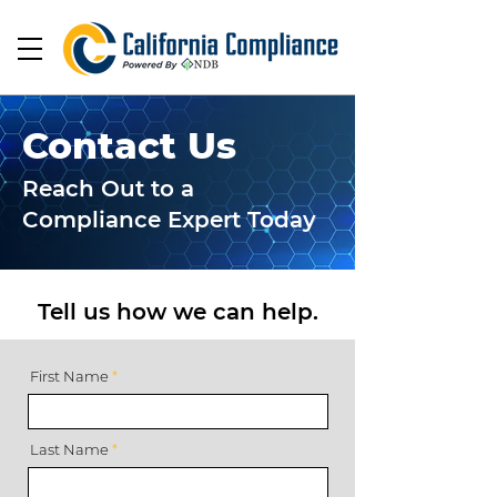
Contact Us
Reach Out to a
Compliance Expert Today
Tell us how we can help.
First Name
Last Name