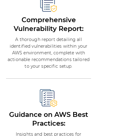
Comprehensive
Vulnerability Report:
A thorough report detailing all
identified vulnerabilities within your
AWS environment, complete with
actionable recommendations tailored
to your specific setup.
Guidance on AWS Best
Practices:
Insights and best practices for