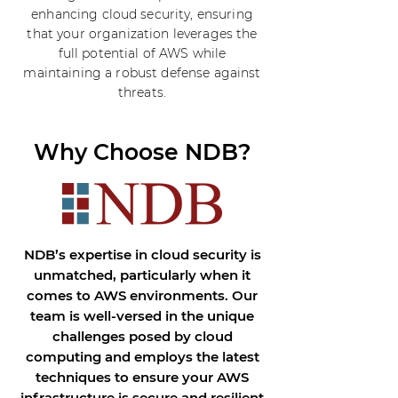
enhancing cloud security, ensuring
that your organization leverages the
full potential of AWS while
maintaining a robust defense against
threats.
Why Choose NDB?
NDB’s expertise in cloud security is
unmatched, particularly when it
comes to AWS environments. Our
team is well-versed in the unique
challenges posed by cloud
computing and employs the latest
techniques to ensure your AWS
infrastructure is secure and resilient