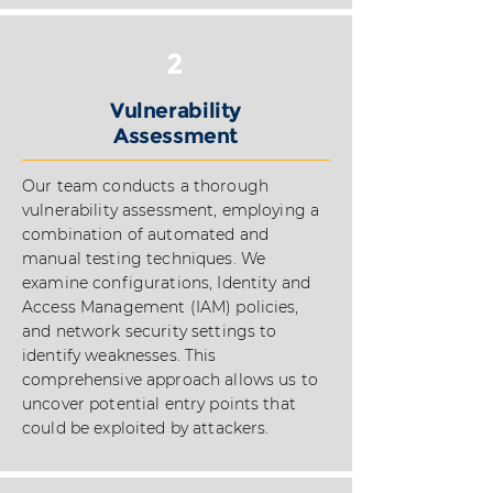
2
Vulnerability
Assessment
Our team conducts a thorough
vulnerability assessment, employing a
combination of automated and
manual testing techniques. We
examine configurations, Identity and
Access Management (IAM) policies,
and network security settings to
identify weaknesses. This
comprehensive approach allows us to
uncover potential entry points that
could be exploited by attackers.