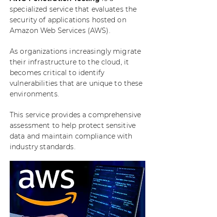
specialized service that evaluates the
security of applications hosted on
Amazon Web Services (AWS).
As organizations increasingly migrate
their infrastructure to the cloud, it
becomes critical to identify
vulnerabilities that are unique to these
environments.
This service provides a comprehensive
assessment to help protect sensitive
data and maintain compliance with
industry standards.