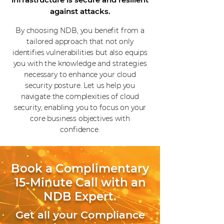
against attacks.
By choosing NDB, you benefit from a
tailored approach that not only
identifies vulnerabilities but also equips
you with the knowledge and strategies
necessary to enhance your cloud
security posture. Let us help you
navigate the complexities of cloud
security, enabling you to focus on your
core business objectives with
confidence.
Book a Complimentary
15-Minute Call with an
NDB Expert.
Get all your Compliance