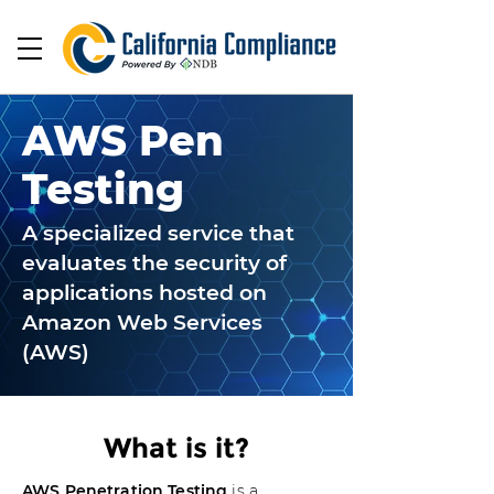
AWS Pen
Testing
A specialized service that
evaluates the security of
applications hosted on
Amazon Web Services
(AWS)
What is it?
AWS Penetration Testing
is a