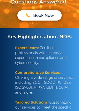
Questions Answered.
Book Now
Key Highlights about NDB:
Expert Team:
Certified
professionals with extensive
experience in compliance and
cybersecurity.
Comprehensive Services:
Offering a wide range of services,
including SOC 1, SOC 2, PCI DSS,
ISO 27001, HIPAA, GDPR, CCPA,
and more.
Tailored Solutions:
Customizing
our services to meet the specific