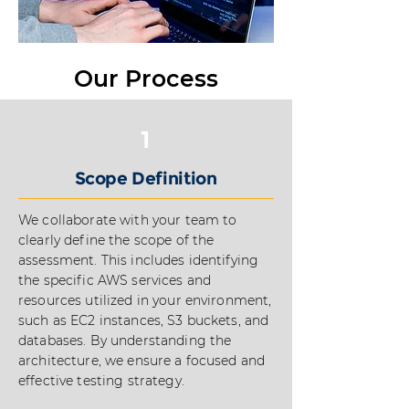
Our Process
1
Scope Definition
We collaborate with your team to
clearly define the scope of the
assessment. This includes identifying
the specific AWS services and
resources utilized in your environment,
such as EC2 instances, S3 buckets, and
databases. By understanding the
architecture, we ensure a focused and
effective testing strategy.