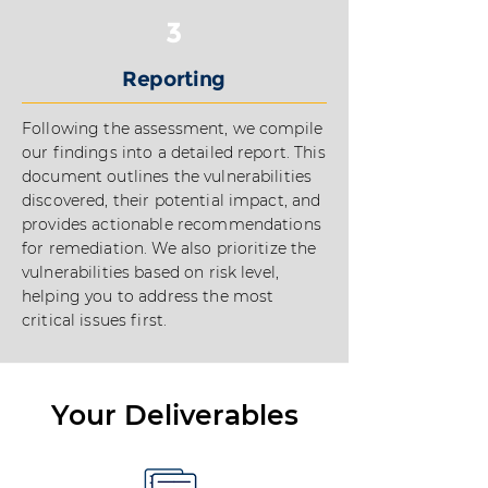
3
Reporting
Following the assessment, we compile
our findings into a detailed report. This
document outlines the vulnerabilities
discovered, their potential impact, and
provides actionable recommendations
for remediation. We also prioritize the
vulnerabilities based on risk level,
helping you to address the most
critical issues first.
Your Deliverables