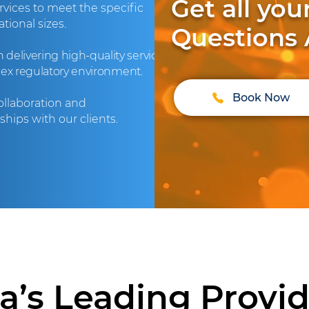
Get all yo
vices to meet the specific
tional sizes.
Questions
delivering high-quality services
lex regulatory environment.
Book Now
collaboration and
hips with our clients.
ia’s Leading Provide