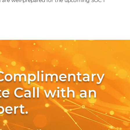
u are well-prepared for the upcoming SOC 1
Complimentary
e Call with an
ert.