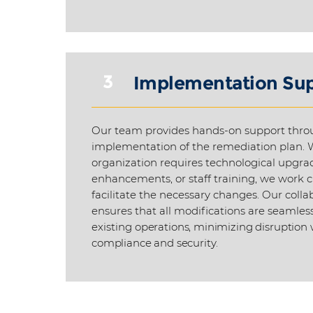
3
Implementation Su
Our team provides hands-on support thro
implementation of the remediation plan. 
organization requires technological upgra
enhancements, or staff training, we work c
facilitate the necessary changes. Our coll
ensures that all modifications are seamless
existing
operations, minimizing disruption
compliance and security.