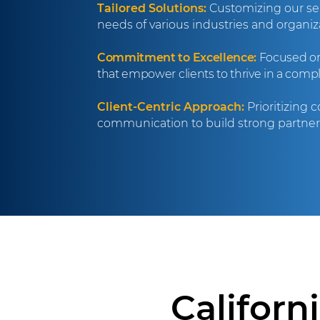
Tailored Solutions:
Customizing our ser
needs of various industries and organiza
Commitment to Excellence:
Focused on 
that empower clients to thrive in a comp
Client-Centric Approach:
Prioritizing 
communication to build strong partners
Californ