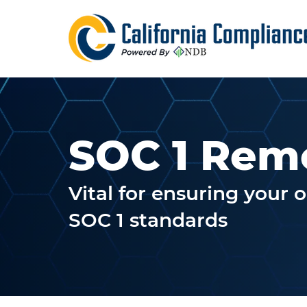
SOC 1 Rem
Vital for ensuring your 
SOC 1 standards