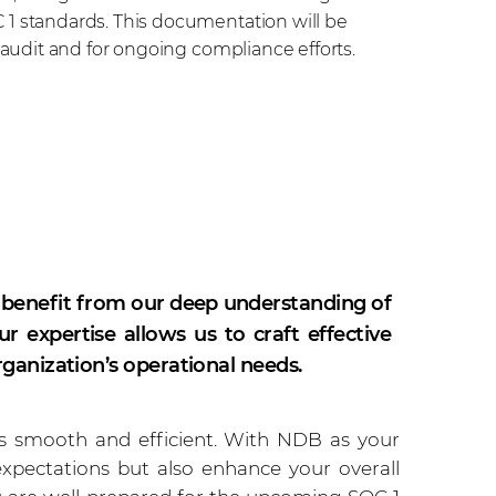
1 standards. This documentation will be
 audit and for ongoing compliance efforts.
 benefit from our deep understanding of
 expertise allows us to craft effective
rganization’s operational needs.
is smooth and efficient. With NDB as your
expectations but also enhance your overall