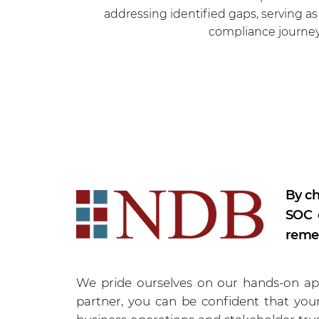
addressing identified gaps, serving a
compliance journey
By ch
SOC c
remed
We pride ourselves on our hands-on app
partner, you can be confident that your