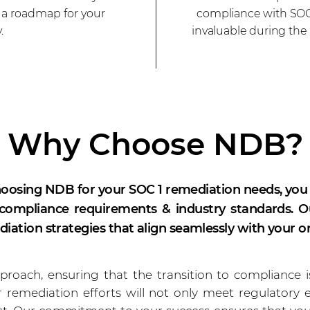
s a roadmap for your
compliance with SOC 
.
invaluable during the
Why Choose NDB?
oosing NDB for your SOC 1 remediation needs, you
ompliance requirements & industry standards. Our
iation strategies that align seamlessly with your o
roach, ensuring that the transition to compliance 
 remediation efforts will not only meet regulatory 