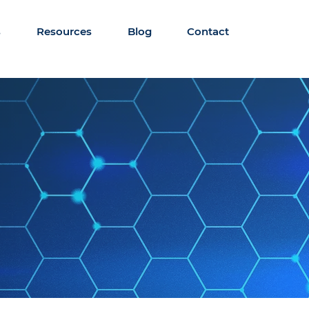
s
Resources
Blog
Contact