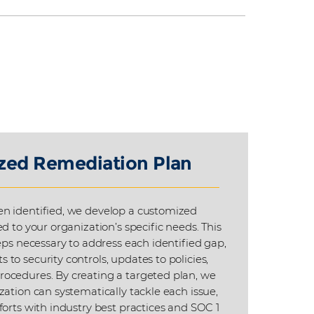
zed Remediation Plan
n identified, we develop a customized
d to your organization’s specific needs. This
eps necessary to address each identified gap,
to security controls, updates to policies,
ocedures. By creating a targeted plan, we
zation can systematically tackle each issue,
forts with industry best practices and SOC 1