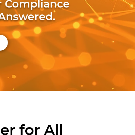
ur Compliance
 Answered.
r for All