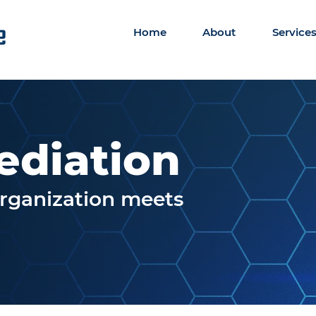
Home
About
Service
ediation
organization meets