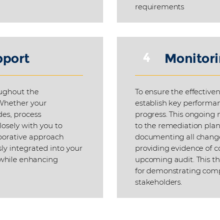
requirements
4
pport
Monitori
ughout the
To ensure the effectiven
Whether your
establish key performan
des, process
progress. This ongoing 
losely with you to
to the remediation plan 
aborative approach
documenting all change
ly integrated into your
providing evidence of c
 while enhancing
upcoming audit. This th
for demonstrating compl
stakeholders.