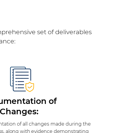
prehensive set of deliverables
ance:
umentation of
Changes:
ation of all changes made during the
ss, along with evidence demonstrating