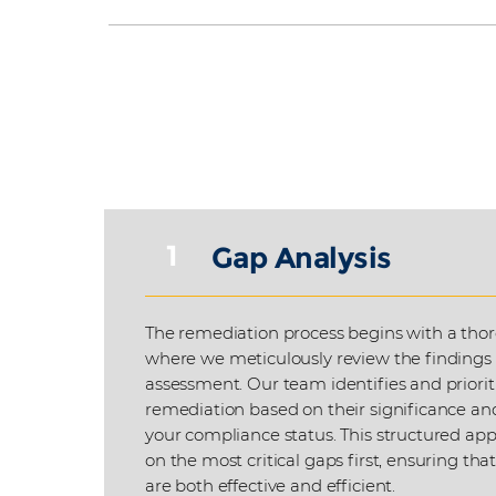
1
Gap Analysis
The remediation process begins with a thor
where we meticulously review the findings
assessment. Our team identifies and priorit
remediation based on their significance an
your compliance status. This structured app
on the most critical gaps first, ensuring tha
are both effective and efficient.