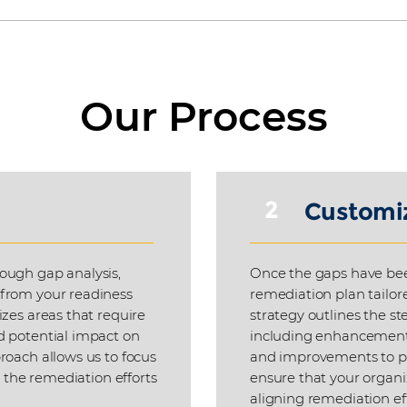
Our Process
2
Customi
ough gap analysis,
Once the gaps have bee
 from your readiness
remediation plan tailore
izes areas that require
strategy outlines the st
d potential impact on
including enhancements 
roach allows us to focus
and improvements to pr
t the remediation efforts
ensure that your organi
aligning remediation ef