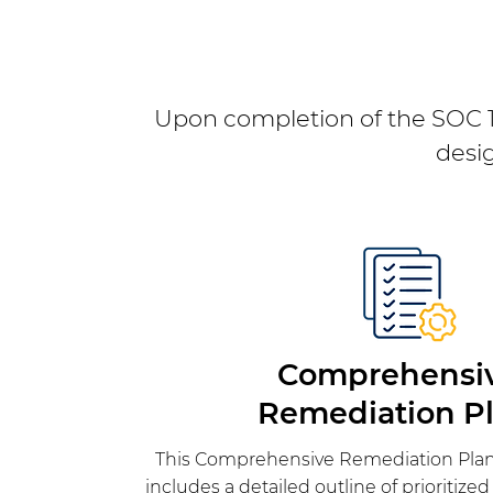
Upon completion of the SOC 1 
desi
Comprehensi
Remediation Pl
This Comprehensive Remediation Plan
includes a detailed outline of prioritize