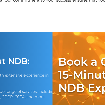
ust. Our commitment to your success ensures that yo
Book a 
ut NDB:
15-Minut
ith extensive experience in
NDB Exp
de range of services, including
A, GDPR, CCPA, and more.