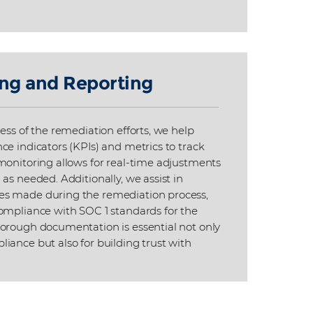
ng and Reporting
ess of the remediation efforts, we help
ce indicators (KPIs) and metrics to track
monitoring allows for real-time adjustments
as needed. Additionally, we assist in
s made during the remediation process,
ompliance with SOC 1 standards for the
orough documentation is essential not only
iance but also for building trust with