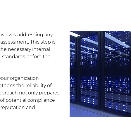
 involves addressing any
assessment. This step is
 the necessary internal
1 standards before the
your organization
hens the reliability of
 approach not only prepares
k of potential compliance
s reputation and