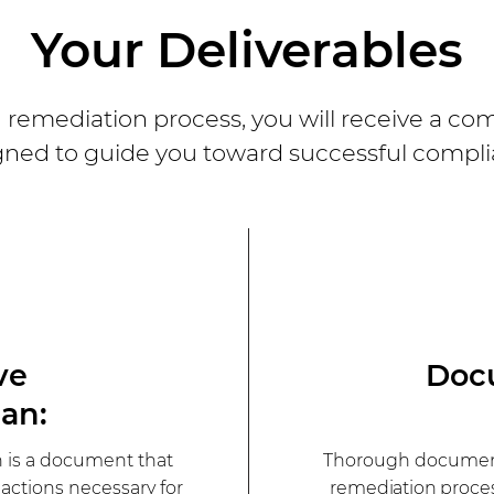
Your Deliverables
remediation process, you will receive a com
gned to guide you toward successful compli
ve
Doc
an:
 is a document that
Thorough document
d actions necessary for
remediation proce