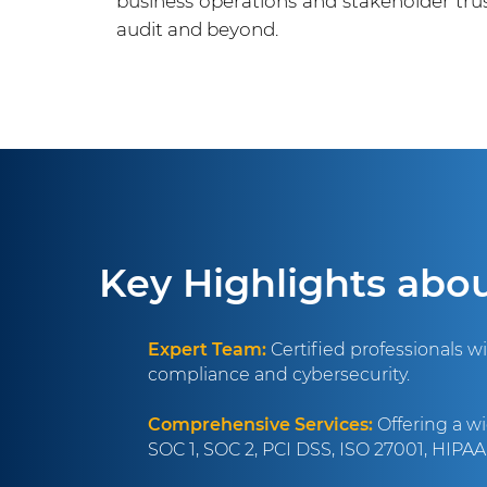
business operations and stakeholder tr
audit and beyond.
Key Highlights abo
Expert Team:
Certified professionals w
compliance and cybersecurity.
Comprehensive Services:
Offering a wi
SOC 1, SOC 2, PCI DSS, ISO 27001, HIPA