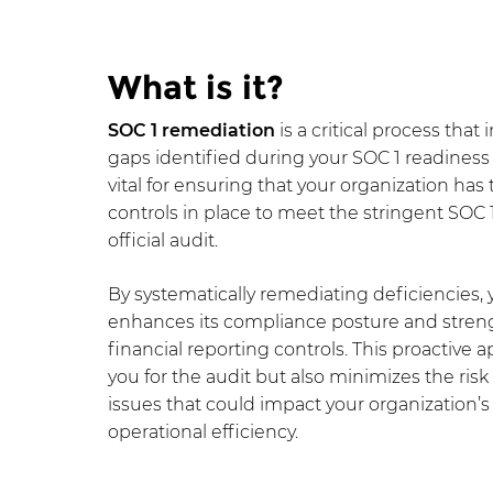
What is it?
SOC 1 remediation
is a critical process that
gaps identified during your SOC 1 readiness 
vital for ensuring that your organization has
controls in place to meet the stringent SOC 
official audit.
By systematically remediating deficiencies, 
enhances its compliance posture and strengt
financial reporting controls. This proactive
you for the audit but also minimizes the ris
issues that could impact your organization’
operational efficiency.