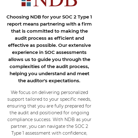
Choosing NDB for your SOC 2 Type 1
report means partnering with a firm
that is committed to making the
audit process as efficient and
effective as possible. Our extensive
experience in SOC assessments
allows us to guide you through the
complexities of the audit process,
helping you understand and meet
the auditor's expectations.
We focus on delivering personalized
support tailored to your specific needs,
ensuring that you are fully prepared for
the audit and positioned for ongoing
compliance success. With NDB as your
partner, you can navigate the SOC 2
Type 1 assessment with confidence,