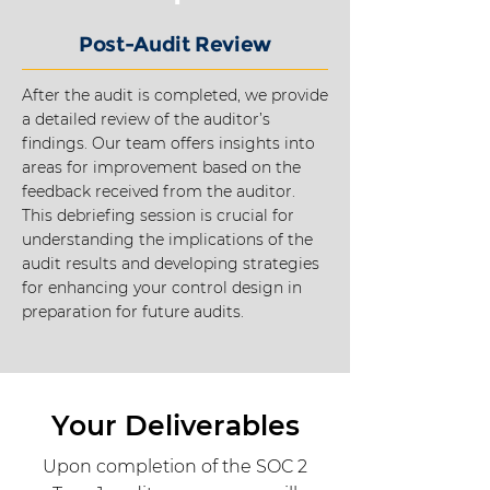
Post-Audit Review
After the audit is completed, we provide
a detailed review of the auditor’s
findings. Our team offers insights into
areas for improvement based on the
feedback received from the auditor.
This debriefing session is crucial for
understanding the implications of the
audit results and developing strategies
for enhancing your control design in
preparation for future audits.
Your Deliverables
Upon completion of the SOC 2