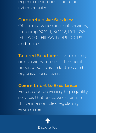
experience in compliance and
cybersecurity.
Comprehensive Services:
Offering a wide range of services,
including SOC 1, SOC 2, PCI DSS,
ISO 27001, HIPAA, GDPR, CCPA,
and more.
Tailored Solutions:
Customizing
our services to meet the specific
needs of various industries and
organizational sizes.
Commitment to Excellence:
Focused on delivering high-quality
services that empower clients to
thrive in a complex regulatory
environment.
Client-Centric Approach:
Prioritizing collaboration and
Back to Top
communication to build strong