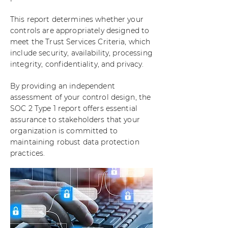
This report determines whether your
controls are appropriately designed to
meet the Trust Services Criteria, which
include security, availability, processing
integrity, confidentiality, and privacy.
By providing an independent
assessment of your control design, the
SOC 2 Type 1 report offers essential
assurance to stakeholders that your
organization is committed to
maintaining robust data protection
practices.