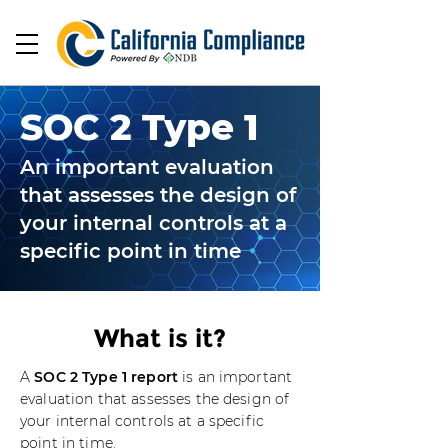
SOC 2 Type 1
An important evaluation
that assesses the design of
your internal controls at a
specific point in time
What is it?
A
SOC 2 Type 1 report
is an important
evaluation that assesses the design of
your internal controls at a specific
point in time.