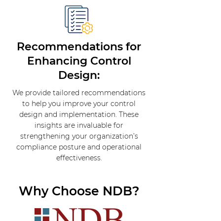
Recommendations for
Enhancing Control
Design:
We provide tailored recommendations
to help you improve your control
design and implementation. These
insights are invaluable for
strengthening your organization’s
compliance posture and operational
effectiveness.
Why Choose NDB?