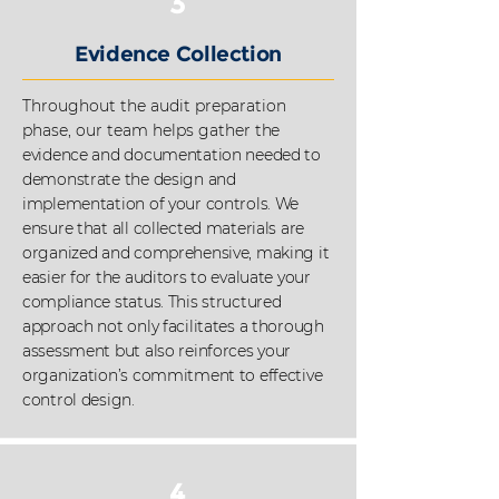
3
Evidence Collection
Throughout the audit preparation
phase, our team helps gather
the
evidence and documentation needed to
demonstrate the design and
implementation of your controls. We
ensure that all collected materials are
organized and comprehensive, making it
easier for the auditors to evaluate your
compliance status. This structured
approach not only facilitates a thorough
assessment but also reinforces your
organization’s commitment to effective
control design.
4