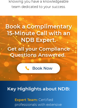
knowing you have a knowledgeable
team dedicated to your success.
Book a Complimentary
15-Minute Call with an
NDB Expert.
Get all your Compliance
Questions Answered.
Book Now
Key Highlights about NDB:
Expert Team:
Certified
professionals with extensive