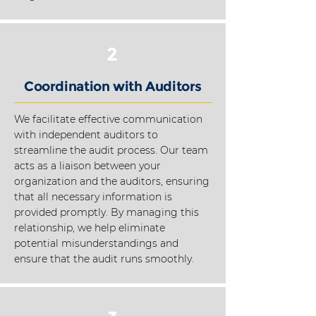
2
Coordination with Auditors
We facilitate effective communication
with independent auditors to
streamline the audit process. Our team
acts as a liaison between your
organization and the auditors, ensuring
that all necessary information is
provided promptly. By managing this
relationship, we help eliminate
potential misunderstandings and
ensure that the audit runs smoothly.