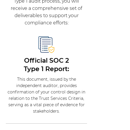
Type 1 audit process, you will
receive a comprehensive set of
deliverables to support your
compliance efforts:
Official SOC 2
Type 1 Report:
This document, issued by the
independent auditor, provides
confirmation of your control design in
relation to the Trust Services Criteria,
serving as a vital piece of evidence for
stakeholders.