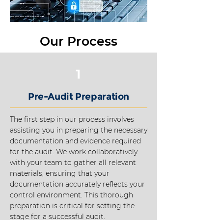
Our Process
1
Pre-Audit Preparation
The first step in our process involves
assisting you in preparing the necessary
documentation and evidence required
for the audit. We work collaboratively
with your team to gather all relevant
materials, ensuring that your
documentation accurately reflects your
control environment. This thorough
preparation is critical for setting the
stage for a successful audit.