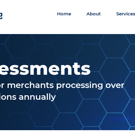
Home
About
Service
sessments
for merchants processing over
tions annually