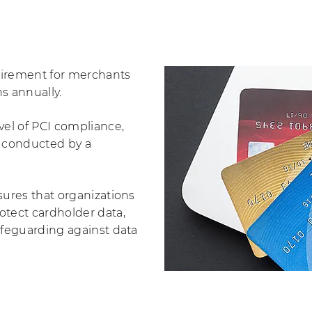
quirement for merchants
ns annually.
vel of PCI compliance,
t conducted by a
sures that organizations
otect cardholder data,
afeguarding against data