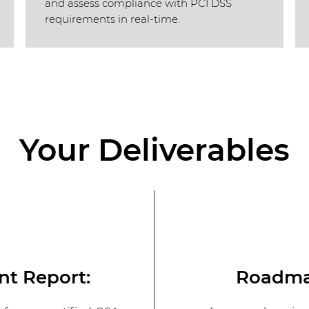
and assess compliance with PCI DSS
requirements in real-time.
Your Deliverables
nt Report:
Roadmap