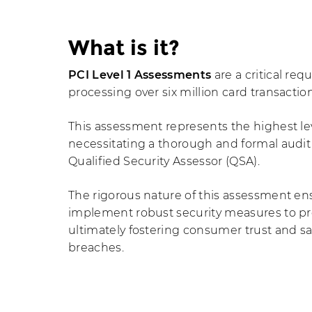
What is it?
PCI Level 1 Assessments
are a critical re
processing over six million card transactio
This assessment represents the highest le
necessitating a thorough and formal audi
Qualified Security Assessor (QSA).
The rigorous nature of this assessment en
implement robust security measures to pr
ultimately fostering consumer trust and s
breaches.