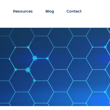
s
Resources
Blog
Contact