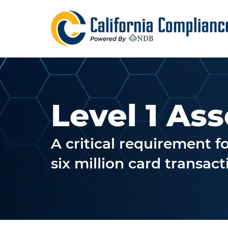
Level 1 As
A critical requirement 
six million card transac