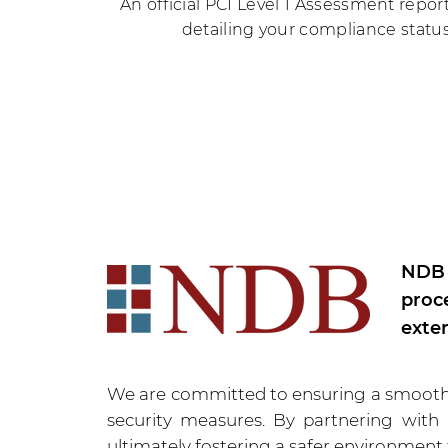
An official PCI Level 1 Assessment repor
detailing your compliance status
NDB 
proc
exte
We are committed to ensuring a smooth a
security measures. By partnering with
ultimately fostering a safer environment