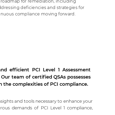
roadmap for remediation, including
addressing deficiencies and strategies for
inuous compliance moving forward.
nd efficient PCI Level 1 Assessment
. Our team of certified QSAs possesses
h the complexities of PCI compliance.
sights and tools necessary to enhance your
gorous demands of PCI Level 1 compliance,