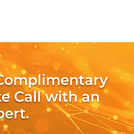
Complimentary
e Call with an
ert.