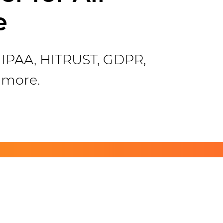
e
 HIPAA, HITRUST, GDPR,
 more.
ch!