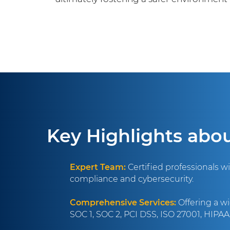
Key Highlights abo
Expert Team:
Certified professionals w
compliance and cybersecurity.
Comprehensive Services:
Offering a wi
SOC 1, SOC 2, PCI DSS, ISO 27001, HIPA