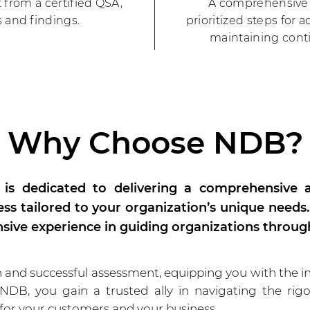
t from a certified QSA,
A comprehensive 
 and findings.
prioritized steps for 
maintaining cont
Why Choose NDB?
is dedicated to delivering a comprehensive a
ess tailored to your organization’s unique needs
nsive experience in guiding organizations throug
nd successful assessment, equipping you with the in
 NDB, you gain a trusted ally in navigating the ri
 for your customers and your business.