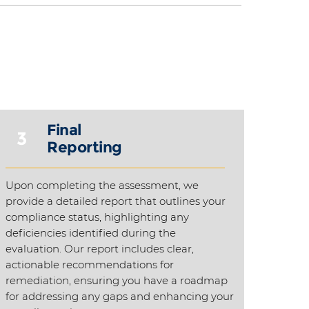
Final
3
Reporting
Upon completing the assessment, we
provide a detailed report that outlines your
compliance status, highlighting any
deficiencies identified during the
evaluation. Our report includes clear,
actionable recommendations for
remediation, ensuring you have a roadmap
for addressing any gaps and enhancing your