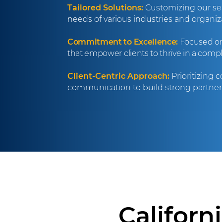
Tailored Solutions:
Customizing our ser
needs of various industries and organiza
Commitment to Excellence:
Focused on 
that empower clients to thrive in a comp
Client-Centric Approach:
Prioritizing 
communication to build strong partners
Californ