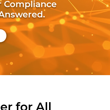
ur Compliance
 Answered.
r for All