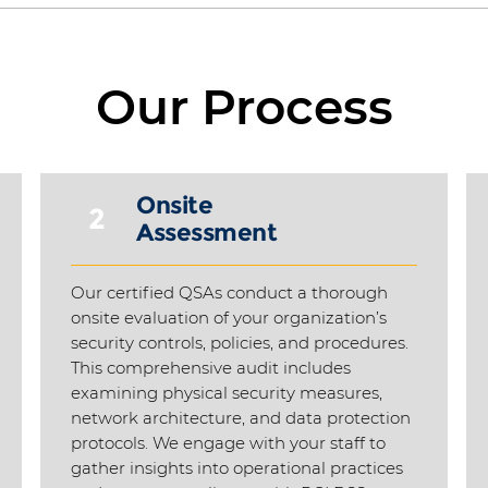
Our Process
Onsite
2
Assessment
h
Our certified QSAs conduct a thorough
onsite evaluation of your organization’s
security controls, policies, and procedures.
This comprehensive audit includes
examining physical security measures,
network architecture, and data protection
protocols. We engage with your staff to
gather insights into operational practices