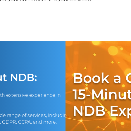
Book a 
ut NDB:
15-Minut
ith extensive experience in
NDB Exp
de range of services, including
A, GDPR, CCPA, and more.