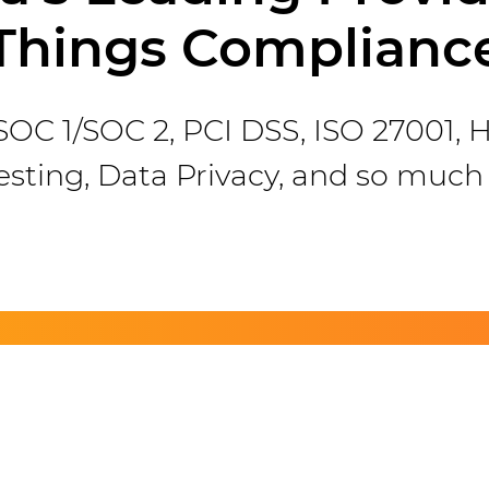
Things Complianc
r SOC 1/SOC 2, PCI DSS, ISO 27001,
esting, Data Privacy, and so much
ve Questions? Get in Tou