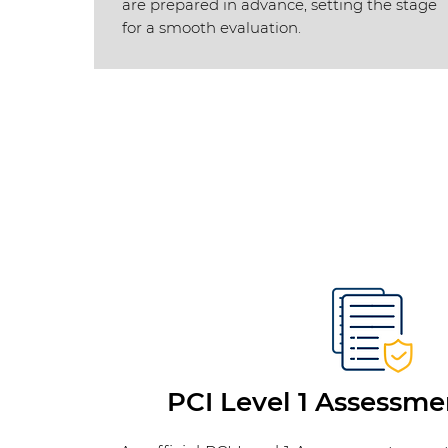
are prepared in advance, setting the stage
for a smooth evaluation.
PCI Level 1 Assessme