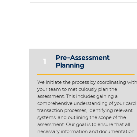
Pre-Assessment
1
Planning
We initiate the process by coordinating wit
your team to meticulously plan the
assessment. This includes gaining a
comprehensive understanding of your card
transaction processes, identifying relevant
systems, and outlining the scope of the
assessment. Our goal is to ensure that all
necessary information and documentation