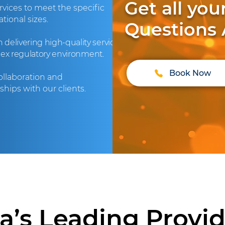
Get all yo
vices to meet the specific
tional sizes.
Questions
delivering high-quality services
lex regulatory environment.
Book Now
collaboration and
hips with our clients.
ia’s Leading Provide