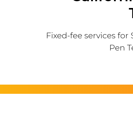
Fixed-fee services fo
Pen T
Ha