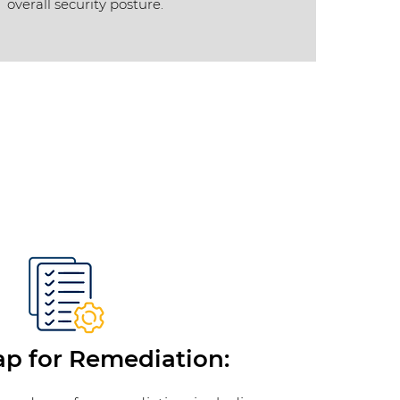
overall security posture.
 for Remediation: