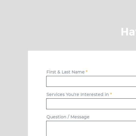
Ha
First & Last Name
Services You're Interested in
Question / Message