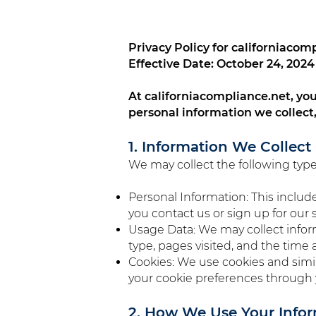
Privacy Policy for californiacom
Effective Date: October 24, 2024
At californiacompliance.net, your
personal information we collect
1. Information We Collect
We may collect the following type
Personal Information: This inclu
you contact us or sign up for our s
Usage Data: We may collect infor
type, pages visited, and the time a
Cookies: We use cookies and simi
your cookie preferences through 
2. How We Use Your Info