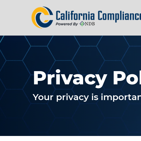
Privacy Po
Your privacy is importan