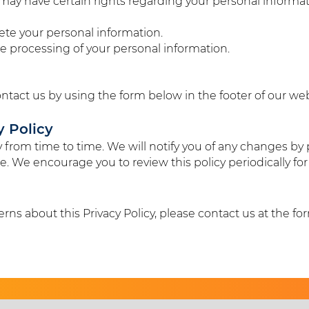
ay have certain rights regarding your personal informati
elete your personal information.
the processing of your personal information.
ontact us by using the form below in the footer of our web
y Policy
 from time to time. We will notify you of any changes by 
e. We encourage you to review this policy periodically fo
rns about this Privacy Policy, please contact us at the fo