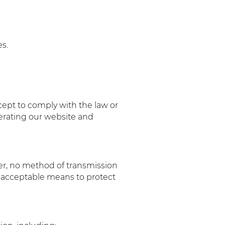
s.
xcept to comply with the law or
perating our website and
er, no method of transmission
y acceptable means to protect