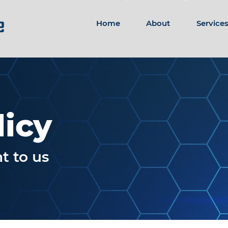
Home
About
Service
licy
t to us