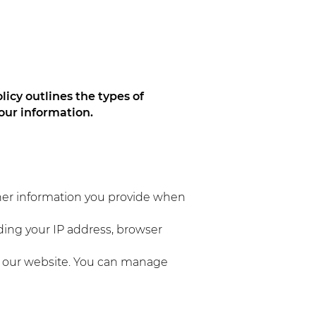
licy outlines the types of
our information.
her information you provide when
ding your IP address, browser
n our website. You can manage