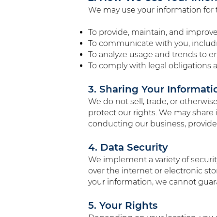
We may use your information for 
To provide, maintain, and improve
To communicate with you, includi
To analyze usage and trends to e
To comply with legal obligations a
3. Sharing Your Informati
We do not sell, trade, or otherwis
protect our rights. We may share 
conducting our business, provided
4. Data Security
We implement a variety of securi
over the internet or electronic s
your information, we cannot guara
5. Your Rights