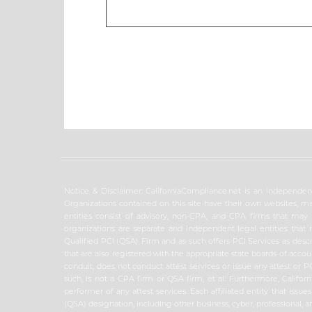
Notice & Disclaimer: CaliforniaCompliance.net is an independent
Organizations contained on this site have their own websites, ma
entities consist of advisory, non-CPA, and CPA firms that may is
organizations are separate and independent legal entities that 
Qualified PCI (QSA) Firm and as such offers PCI Services as descr
that are also registered with the appropriate state boards of acco
conduit, does not conduct attest services or issue any attest or
such, is not a CPA firm or QSA firm, et al. Furthermore, Californ
performer of any attest services. Each affiliated entity that iss
(QSA) designation, including other business, cyber, professional, a