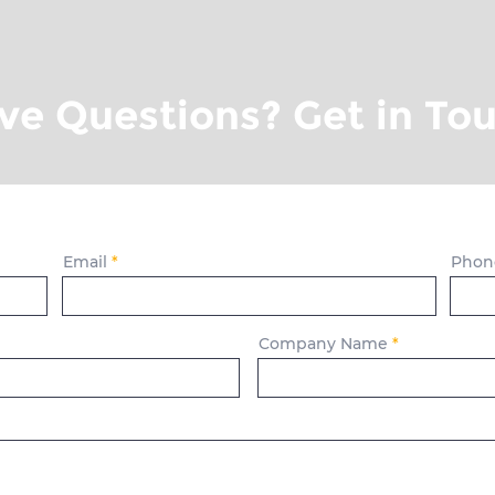
ve Questions? Get in Tou
Email
Phon
Company Name