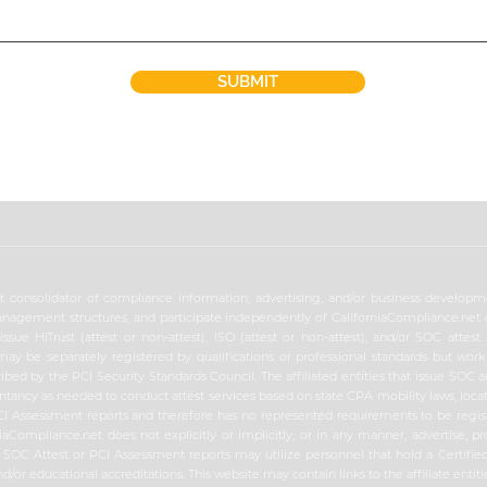
SUBMIT
 consolidator of compliance information, advertising, and/or business developmen
nagement structures, and participate independently of CaliforniaCompliance.net op
sue HiTrust (attest or non-attest), ISO (attest or non-attest), and/or SOC attest 
may be separately registered by qualifications or professional standards but wor
ibed by the PCI Security Standards Council. The affiliated entities that issue SOC 
untancy as needed to conduct attest services based on state CPA mobility laws, locat
 PCI Assessment reports and therefore has no represented requirements to be regis
iaCompliance.net does not explicitly or implicitly, or in any manner, advertise, pr
ues SOC Attest or PCI Assessment reports may utilize personnel that hold a Certifi
nd/or educational accreditations. This website may contain links to the affiliate ent