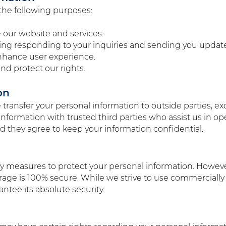
the following purposes:
 our website and services.
ng responding to your inquiries and sending you update
nhance user experience.
nd protect our rights.
on
e transfer your personal information to outside parties, e
information with trusted third parties who assist us in o
 they agree to keep your information confidential.
ty measures to protect your personal information. Howev
torage is 100% secure. While we strive to use commerciall
ntee its absolute security.