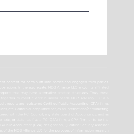
t content for certain affiliate parties and engaged third-parties.
erations. In the aggregate, NDB Alliance LLC and/or its affiliated
reports that may have alternative practice structures. Thus, these
k together to meet clients’ business needs. NDB Advisory LLC is a
audit reports are registered Certified Public Accounting (CPA) firms
ions, etc. CaliforniaCompliance.net, as an internet and/or marketing
tered with the PCI Council, any state board of Accountancy, and as
omote, or state itself as a PCI(QSA) firm, a CPA firm, or to be the
ed Public Accountant (CPA) designation, Qualified Security Assessor
ities of the NDB Alliance LLC for the purposes of information research