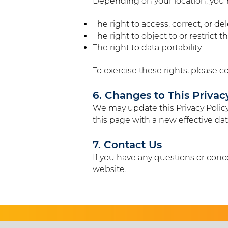
Depending on your location, you m
The right to access, correct, or d
The right to object to or restrict 
The right to data portability.
To exercise these rights, please c
6. Changes to This Privac
We may update this Privacy Policy
this page with a new effective dat
7. Contact Us
If you have any questions or conce
website.