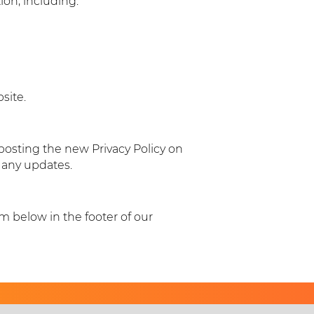
on, including:
site.
posting the new Privacy Policy on
r any updates.
rm below in the footer of our