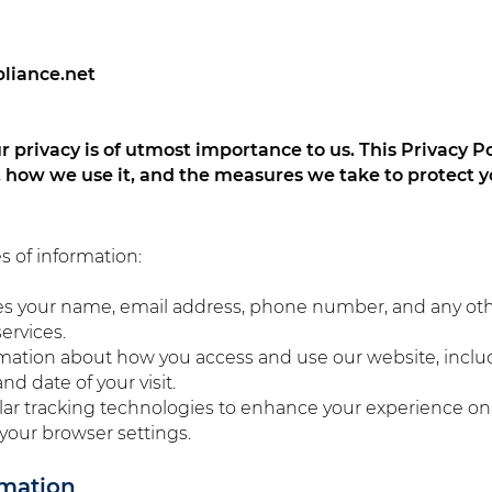
pliance.net
 privacy is of utmost importance to us. This Privacy Po
, how we use it, and the measures we take to protect y
s of information:
des your name, email address, phone number, and any ot
ervices.
mation about how you access and use our website, inclu
nd date of your visit.
lar tracking technologies to enhance your experience o
your browser settings.
rmation