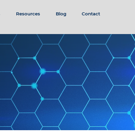
s
Resources
Blog
Contact