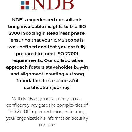
NDB’s experienced consultants
bring invaluable insights to the ISO
27001 Scoping & Readiness phase,
ensuring that your ISMS scope is
well-defined and that you are fully
prepared to meet ISO 27001
requirements. Our collaborative
approach fosters stakeholder buy-in
and alignment, creating a strong
foundation for a successful
certification journey.
With NDB as your partner, you can
confidently navigate the complexities of
ISO 27001 implementation, enhancing
your organization's information security
posture.