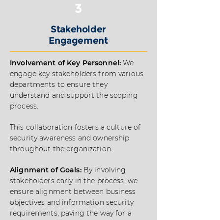
3
Stakeholder
Engagement
Involvement of Key Personnel:
We
engage key stakeholders from various
departments to ensure they
understand and support the scoping
process.
This collaboration fosters a culture of
security awareness and ownership
throughout the organization.
Alignment of Goals:
By involving
stakeholders early in the process, we
ensure alignment between business
objectives and information security
requirements, paving the way for a