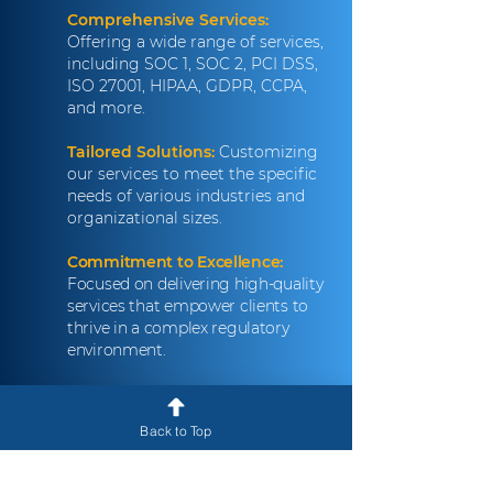
Comprehensive Services:
Offering a wide range of services,
including SOC 1, SOC 2, PCI DSS,
ISO 27001, HIPAA, GDPR, CCPA,
and more.
Tailored Solutions:
Customizing
our services to meet the specific
needs of various industries and
organizational sizes.
Commitment to Excellence:
Focused on delivering high-quality
services that empower clients to
thrive in a complex regulatory
environment.
Client-Centric Approach:
Prioritizing collaboration and
Back to Top
communication to build strong
partnerships with our clients.