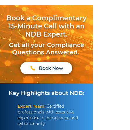
Book a Complimentary
15-Minute Call with an
NDB Expert.
Get all your Compliance
Questions Answered.
Book Now
Key Highlights about NDB:
Expert Team:
Certified
professionals with extensive
experience in compliance and
cybersecurity.