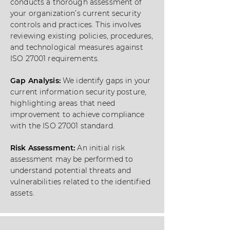
conducts a thorough assessment of
your organization’s current security
controls and practices. This involves
reviewing existing policies, procedures,
and technological measures against
ISO 27001 requirements.
Gap Analysis:
We identify gaps in your
current information security posture,
highlighting areas that need
improvement to achieve compliance
with the ISO 27001 standard.
Risk Assessment:
An initial risk
assessment may be performed to
understand potential threats and
vulnerabilities related to the identified
assets.