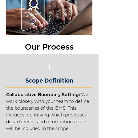
Our Process
1
Scope Definition
Collaborative Boundary Setting:
We
work closely with your team to define
the boundaries of the ISMS. This
includes identifying which processes,
departments, and information assets
will be included in the scope.