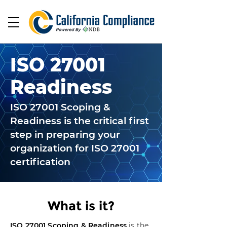
ISO 27001
Readiness
ISO 27001 Scoping &
Readiness is the critical first
step in preparing your
organization for ISO 27001
certification
What is it?
ISO 27001 Scoping & Readiness
is the