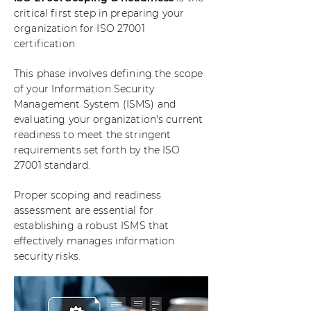
critical first step in preparing your
organization for ISO 27001
certification.
This phase involves defining the scope
of your Information Security
Management System (ISMS) and
evaluating your organization's current
readiness to meet the stringent
requirements set forth by the ISO
27001 standard.
Proper scoping and readiness
assessment are essential for
establishing a robust ISMS that
effectively manages information
security risks.