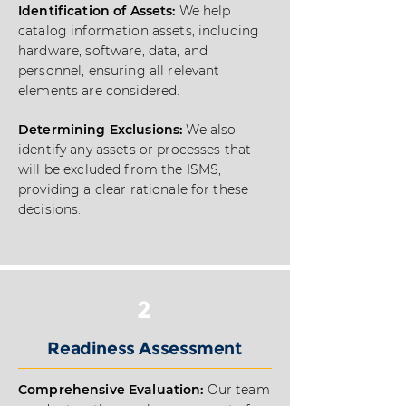
Identification of Assets:
We help
catalog information assets, including
hardware, software, data, and
personnel, ensuring all relevant
elements are considered.
Determining Exclusions:
We also
identify any assets or processes that
will be excluded from the ISMS,
providing a clear rationale for these
decisions.
2
Readiness Assessment
Comprehensive Evaluation:
Our team