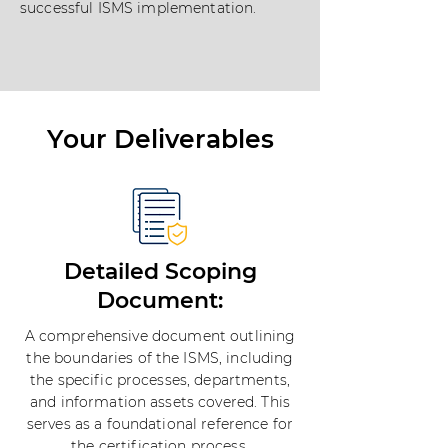
successful ISMS implementation.
Your Deliverables
Detailed Scoping
Document:
A comprehensive document outlining
the boundaries of the ISMS, including
the specific processes, departments,
and information assets covered. This
serves as a foundational reference for
the certification process.