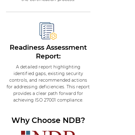
Readiness Assessment
Report:
A detailed report highlighting
identified gaps, existing security
controls, and recommended actions
for addressing deficiencies. This report
provides a clear path forward for
achieving ISO 27001 compliance.
Why Choose NDB?