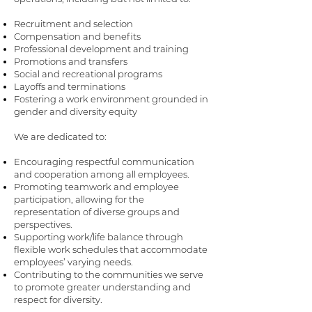
Recruitment and selection
Compensation and benefits
Professional development and training
Promotions and transfers
Social and recreational programs
Layoffs and terminations
Fostering a work environment grounded in
gender and diversity equity
We are dedicated to:
Encouraging respectful communication
and cooperation among all employees.
Promoting teamwork and employee
participation, allowing for the
representation of diverse groups and
perspectives.
Supporting work/life balance through
flexible work schedules that accommodate
employees’ varying needs.
Contributing to the communities we serve
to promote greater understanding and
respect for diversity.