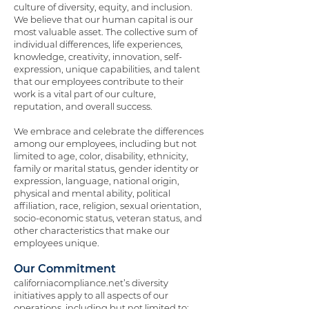
culture of diversity, equity, and inclusion.
We believe that our human capital is our
most valuable asset. The collective sum of
individual differences, life experiences,
knowledge, creativity, innovation, self-
expression, unique capabilities, and talent
that our employees contribute to their
work is a vital part of our culture,
reputation, and overall success.
We embrace and celebrate the differences
among our employees, including but not
limited to age, color, disability, ethnicity,
family or marital status, gender identity or
expression, language, national origin,
physical and mental ability, political
affiliation, race, religion, sexual orientation,
socio-economic status, veteran status, and
other characteristics that make our
employees unique.
Our Commitment
californiacompliance.net’s diversity
initiatives apply to all aspects of our
operations, including but not limited to: