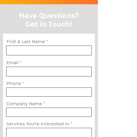
Have Questions?
Get in Touch!
First & Last Name
Email
Phone
Company Name
Services You're Interested in