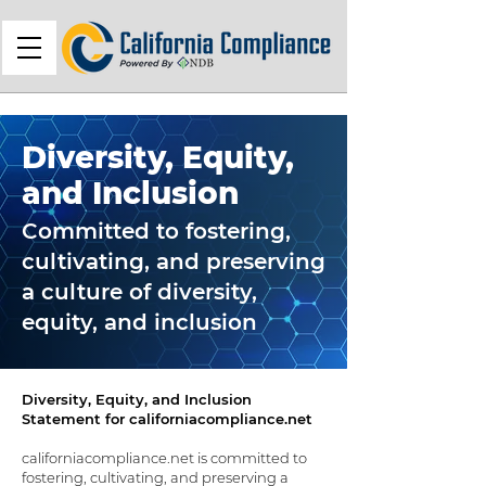
Diversity, Equity,
and Inclusion
Committed to fostering,
cultivating, and preserving
a culture of diversity,
equity, and inclusion
Diversity, Equity, and Inclusion
Statement for californiacompliance.net
californiacompliance.net is committed to
fostering, cultivating, and preserving a