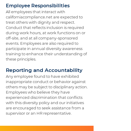
Employee Responsibilities
All employees that interact with
californiacompliance.net are expected to
treat others with dignity and respect.
Conduct that reflects inclusion is required
during work hours, at work functions on or
off-site, and at all company-sponsored
events. Employees are also required to
participate in annual diversity awareness
training to enhance their understanding of
these principles.
Reporting and Accountability
Any employee found to have exhibited
inappropriate conduct or behavior against
others may be subject to disciplinary action.
Employees who believe they have
experienced discrimination that conflicts
with this diversity policy and our initiatives
are encouraged to seek assistance from a
supervisor or an HR representative.