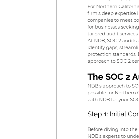
For Northern Californi
firm’s deep expertise
companies to meet com
for businesses seeking
tailored audit service
At NDB, SOC 2 audits ar
identify gaps, streaml
protection standards. 
approach to SOC 2 cert
The SOC 2 A
NDB’s approach to SOC
possible for Northern 
with NDB for your SOC
Step 1: Initial 
Before diving into the 
NDB’s experts to under