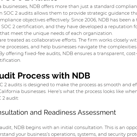
a businesses, NDB offers more than just a standard complian
 in SOC 2 audits allows them to provide strategic guidance t
pliance objectives effectively. Since 2006, NDB has been a 
 SOC 2 certification, and they have developed a reputation fo
s that meet the unique needs of each organization.
e treated as collaborative efforts. The firm works closely with
ine processes, and help businesses navigate the complexities 
By offering fixed-fee audits, NDB ensures a transparent, cost-
ification.
udit Process with NDB
 2 audits is designed to make the process as smooth and eff
California businesses. Here’s what the process looks like whe
 2 audit:
Consultation and Readiness Assessment
audit, NDB begins with an initial consultation. This is an oppo
stand your business’s operations, systems, and security protoc