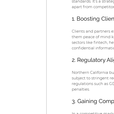
standards. It’s a strat
apart from competitors
1. Boosting Clie
Clients and partners e
them peace of mind kno
sectors like fintech, 
confidential information
2. Regulatory A
Northern California bus
subject to stringent r
regulations such as G
penalties.
3. Gaining Comp
In a competitive marke