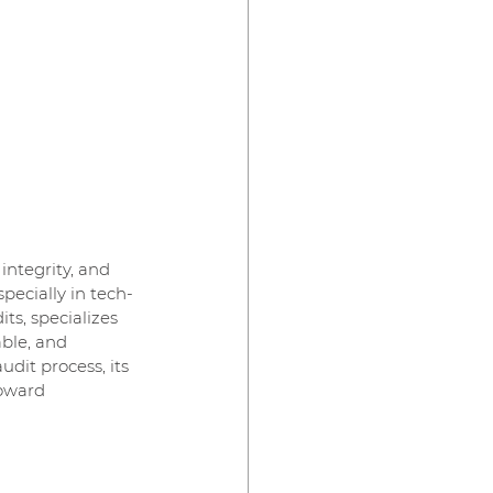
integrity, and 
pecially in tech-
ts, specializes 
ble, and 
dit process, its 
oward 