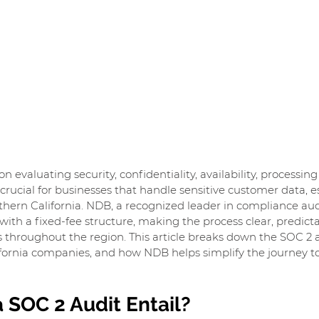
n evaluating security, confidentiality, availability, processing 
crucial for businesses that handle sensitive customer data, es
thern California. NDB, a recognized leader in compliance audi
ith a fixed-fee structure, making the process clear, predicta
s throughout the region. This article breaks down the SOC 2 au
ifornia companies, and how NDB helps simplify the journey t
 SOC 2 Audit Entail?