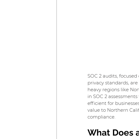
SOC 2 audits, focused o
privacy standards, are 
heavy regions like Nor
in SOC 2 assessments w
efficient for businesse
value to Northern Cal
compliance.
What Does a