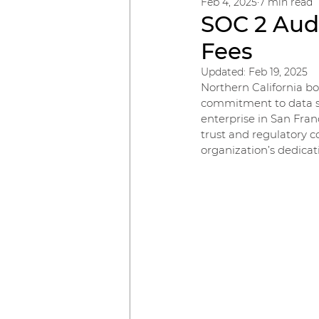
Feb 4, 2025
7 min read
SOC 2 Audi
Fees
Updated:
Feb 19, 2025
Northern California bo
commitment to data sec
enterprise in San Fran
trust and regulatory 
organization’s dedicat