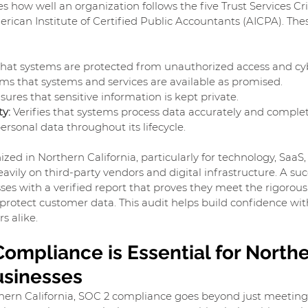
s how well an organization follows the five Trust Services Cri
rican Institute of Certified Public Accountants (AICPA). These
that systems are protected from unauthorized access and cyb
rms that systems and services are available as promised.
sures that sensitive information is kept private.
ty:
 Verifies that systems process data accurately and complet
ersonal data throughout its lifecycle.
ized in Northern California, particularly for technology, SaaS,
avily on third-party vendors and digital infrastructure. A suc
ses with a verified report that proves they meet the rigorous 
protect customer data. This audit helps build confidence with
s alike.
ompliance is Essential for Northe
usinesses
thern California, SOC 2 compliance goes beyond just meeting