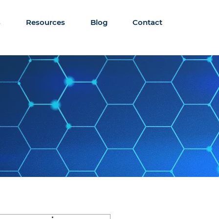
s
Resources
Blog
Contact