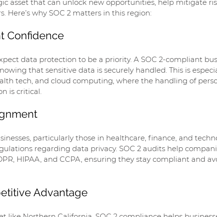
egic asset that can unlock new opportunities, help mitigate ris
. Here’s why SOC 2 matters in this region:
nt Confidence
xpect data protection to be a priority. A SOC 2-compliant bus
wing that sensitive data is securely handled. This is especia
health tech, and cloud computing, where the handling of pers
 is critical.
lignment
inesses, particularly those in healthcare, finance, and techno
egulations regarding data privacy. SOC 2 audits help compani
DPR, HIPAA, and CCPA, ensuring they stay compliant and avo
etitive Advantage
t like Northern California, SOC 2 compliance helps businesse