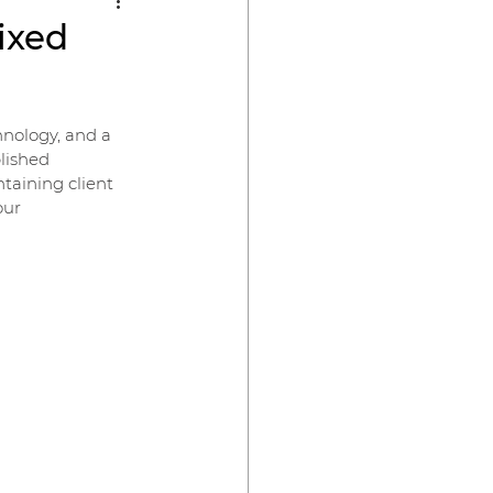
Fixed
hnology, and a 
lished 
taining client 
our 