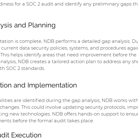
iness for a SOC 2 audit and identify any preliminary gaps t
lysis and Planning
ltation is complete, NDB performs a detailed gap analysis. Du
current data security policies, systems, and procedures agai
a. This helps identify areas that need improvement before the 
nalysis, NDB creates a tailored action plan to address any s
ith SOC 2 standards.
tion and Implementation
bilities are identified during the gap analysis, NDB works wit
anges. This could involve updating security protocols, impr
ting new technologies. NDB offers hands-on support to ensur
ents before the formal audit takes place.
udit Execution