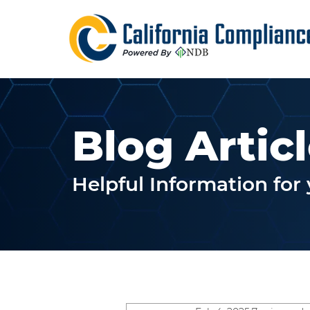
Blog Artic
Helpful Information fo